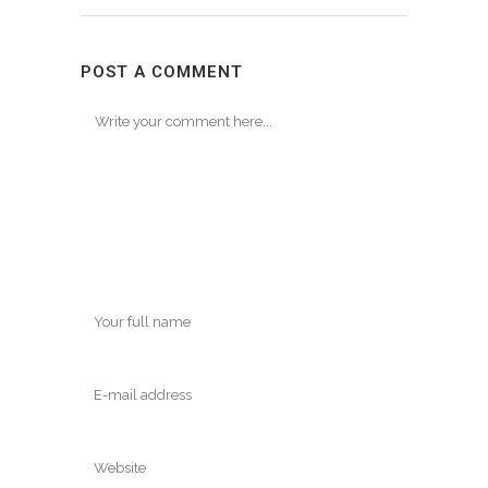
POST A COMMENT