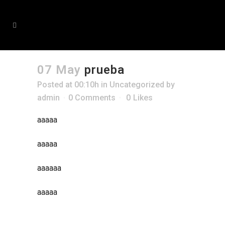
07 May
prueba
Posted at 00:10h
in
Uncategorized
by
admin
0 Comments
0
Likes
aaaaa
aaaaa
aaaaaa
aaaaa