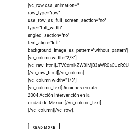
[vc_row css_animation=""
row_type="row"
use_row_as_full_screen_section="no"
type="full_width"
angled_section="no"
text_align="left"
background_image_as_pattern="without_pattern"]
[vc_column width="2/3"]
[vc_raw_html]JTVCdmlkZW8lMjB3aWR0aCUzR
[/vc_raw_html][/vc_column]
[vc_column width="1/3"]
[vc_column_text] Acciones en ruta,
2004 Acción Intervención en la
ciudad de México [/vc_column_text]
[/vc_column][/vc_row]...
READ MORE