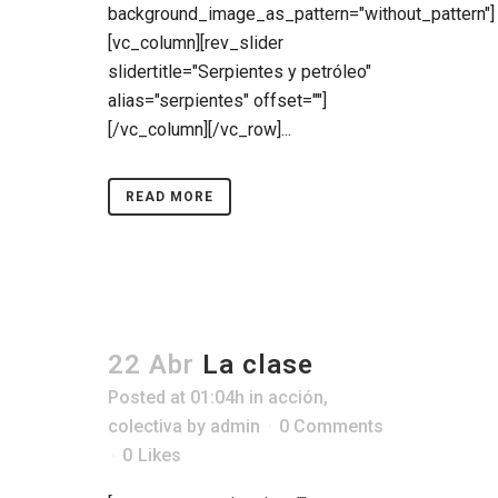
background_image_as_pattern="without_pattern"]
[vc_column][rev_slider
slidertitle="Serpientes y petróleo"
alias="serpientes" offset=""]
[/vc_column][/vc_row]...
READ MORE
22 Abr
La clase
Posted at 01:04h
in
acción
,
colectiva
by
admin
0 Comments
0
Likes