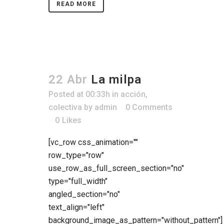
READ MORE
22 Abr
La milpa
Posted at 00:33h
in
acción
,
colectiva
by
admin
0 Comments
0
Likes
[vc_row css_animation=""
row_type="row"
use_row_as_full_screen_section="no"
type="full_width"
angled_section="no"
text_align="left"
background_image_as_pattern="without_pattern"]