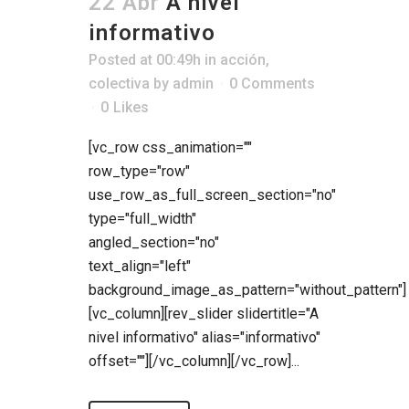
22 Abr
A nivel
informativo
Posted at 00:49h
in
acción
,
colectiva
by
admin
0 Comments
0
Likes
[vc_row css_animation=""
row_type="row"
use_row_as_full_screen_section="no"
type="full_width"
angled_section="no"
text_align="left"
background_image_as_pattern="without_pattern"]
[vc_column][rev_slider slidertitle="A
nivel informativo" alias="informativo"
offset=""][/vc_column][/vc_row]...