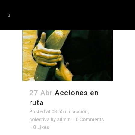
27 Abr
Acciones en
ruta
Posted at 03:55h
in
acción
,
colectiva
by
admin
0 Comments
0
Likes