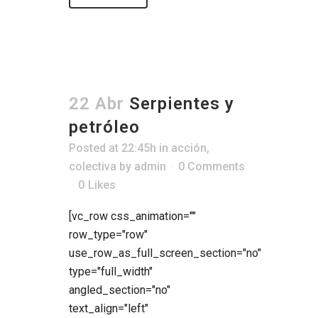
22 Abr
Serpientes y
petróleo
Posted at 22:45h
in
acción
,
colectiva
by
admin
0 Comments
0
Likes
[vc_row css_animation=""
row_type="row"
use_row_as_full_screen_section="no"
type="full_width"
angled_section="no"
text_align="left"