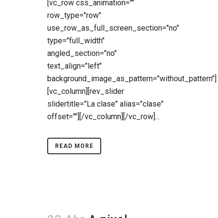
[vc_row css_animation=""
row_type="row"
use_row_as_full_screen_section="no"
type="full_width"
angled_section="no"
text_align="left"
background_image_as_pattern="without_pattern"]
[vc_column][rev_slider
slidertitle="La clase" alias="clase"
offset=""][/vc_column][/vc_row]...
READ MORE